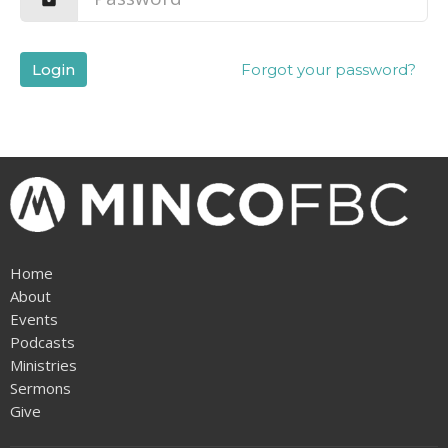
Login
Forgot your password?
Home
About
Events
Podcasts
Ministries
Sermons
Give