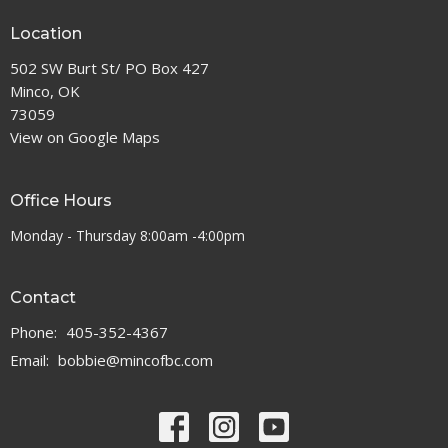
Location
502 SW Burt St/ PO Box 427
Minco, OK
73059
View on Google Maps
Office Hours
Monday - Thursday 8:00am -4:00pm
Contact
Phone:
405-352-4367
Email
:
bobbie@mincofbc.com